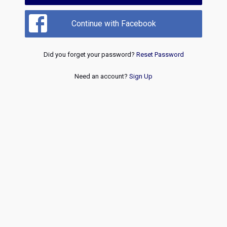
Continue with Facebook
Did you forget your password?
Reset Password
Need an account?
Sign Up