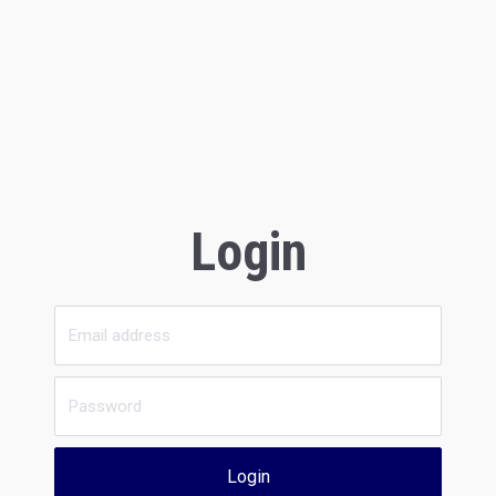
Login
Login