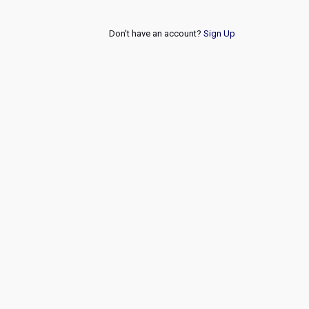
Don't have an account?
Sign Up