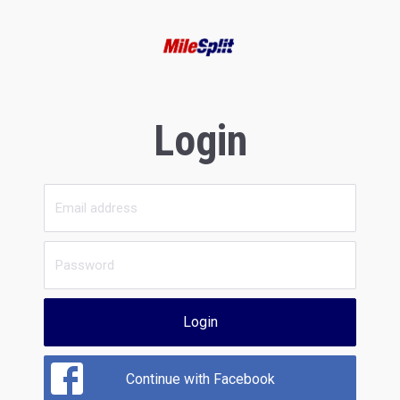
Login
Login
Continue with Facebook