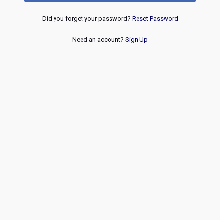
Did you forget your password?
Reset Password
Need an account?
Sign Up