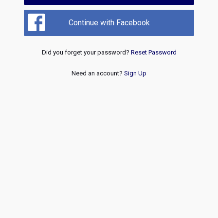
Continue with Facebook
Did you forget your password?
Reset Password
Need an account?
Sign Up