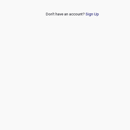
Don't have an account?
Sign Up