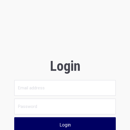
Login
Login