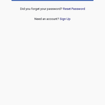
Did you forget your password?
Reset Password
Need an account?
Sign Up