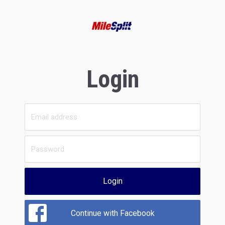
Login
Login
Continue with Facebook