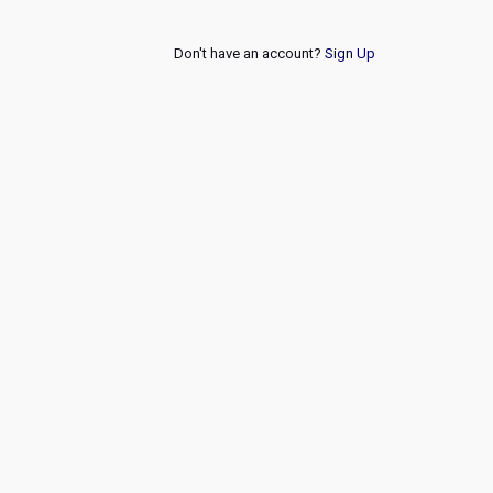
Don't have an account?
Sign Up