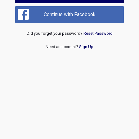
Continue with Facebook
Did you forget your password?
Reset Password
Need an account?
Sign Up