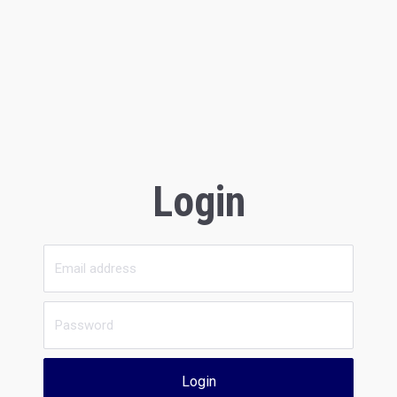
Login
Login