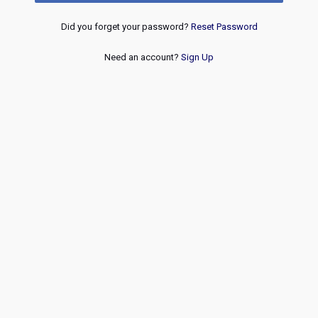
Did you forget your password?
Reset Password
Need an account?
Sign Up