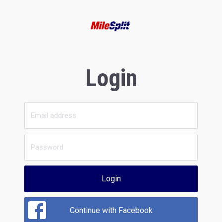
Login
Login
Continue with Facebook