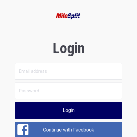
Login
Login
Continue with Facebook