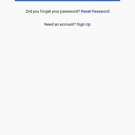
Did you forget your password?
Reset Password
Need an account?
Sign Up