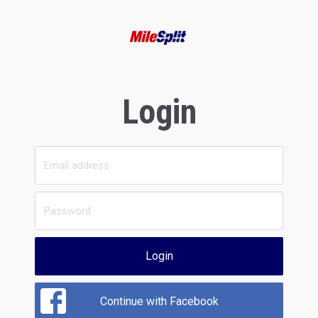
Login
Login
Continue with Facebook