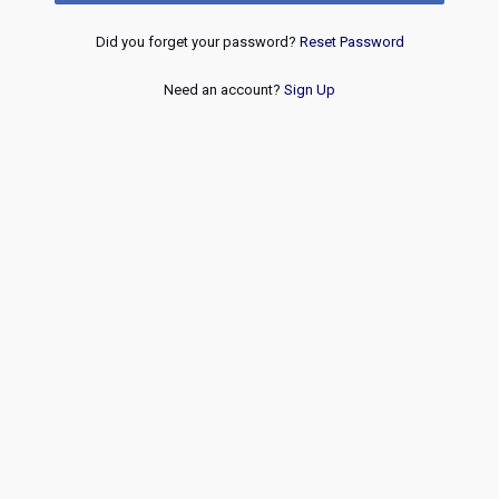
Did you forget your password?
Reset Password
Need an account?
Sign Up