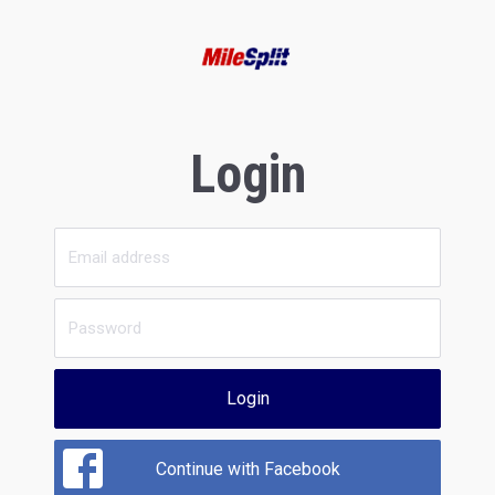
Login
Login
Continue with Facebook