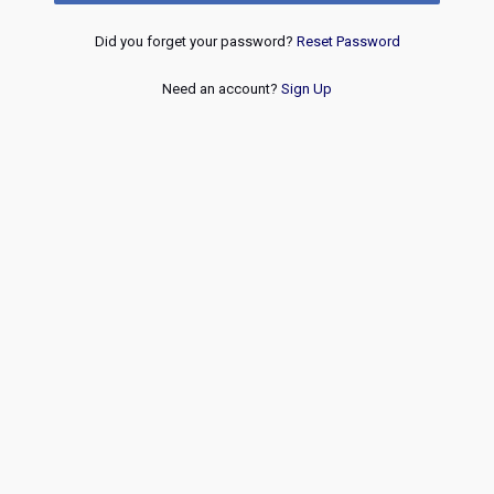
Did you forget your password?
Reset Password
Need an account?
Sign Up