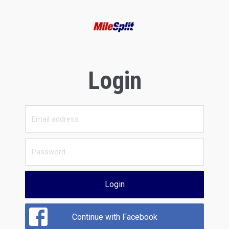
Login
Login
Continue with Facebook