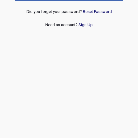
Did you forget your password?
Reset Password
Need an account?
Sign Up