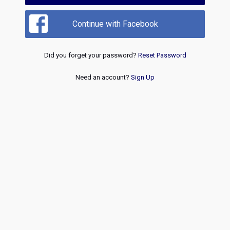
Continue with Facebook
Did you forget your password?
Reset Password
Need an account?
Sign Up