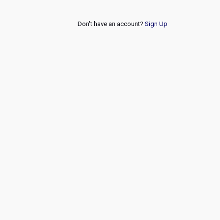
Don't have an account?
Sign Up