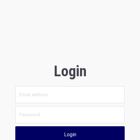
Login
Login