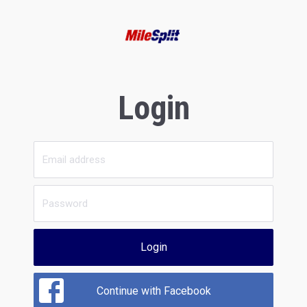
Login
Login
Continue with Facebook