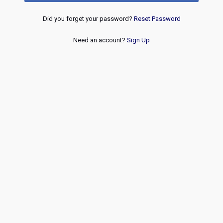
Did you forget your password?
Reset Password
Need an account?
Sign Up