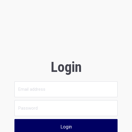
Login
Login