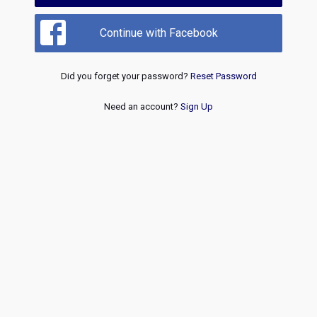
Continue with Facebook
Did you forget your password?
Reset Password
Need an account?
Sign Up