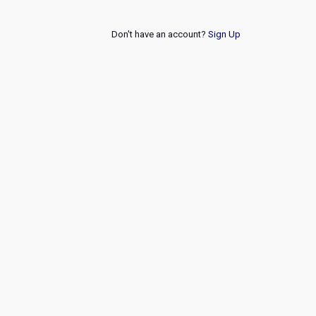
Don't have an account?
Sign Up