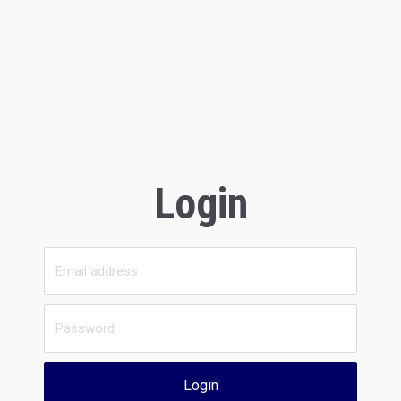
Login
Login