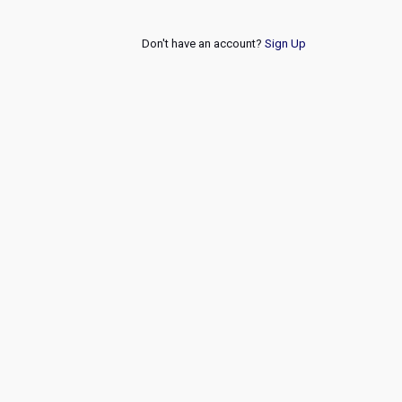
Don't have an account?
Sign Up