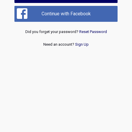
Continue with Facebook
Did you forget your password?
Reset Password
Need an account?
Sign Up