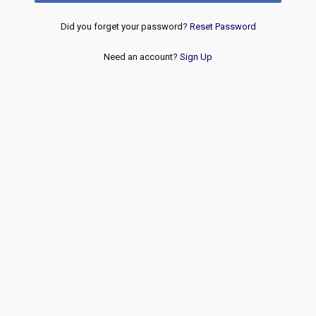
Did you forget your password?
Reset Password
Need an account?
Sign Up