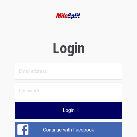
Login
Login
Continue with Facebook