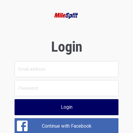
Login
Login
Continue with Facebook