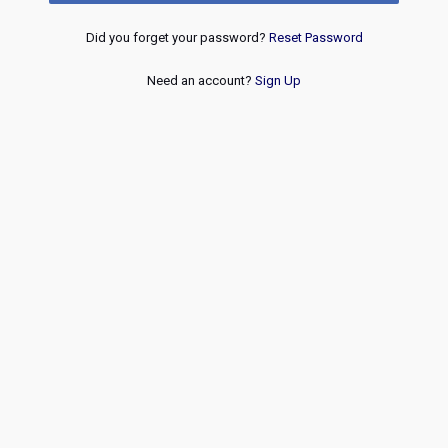
Did you forget your password?
Reset Password
Need an account?
Sign Up