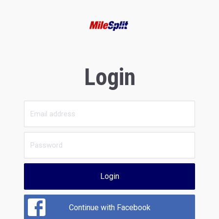
Login
Login
Continue with Facebook