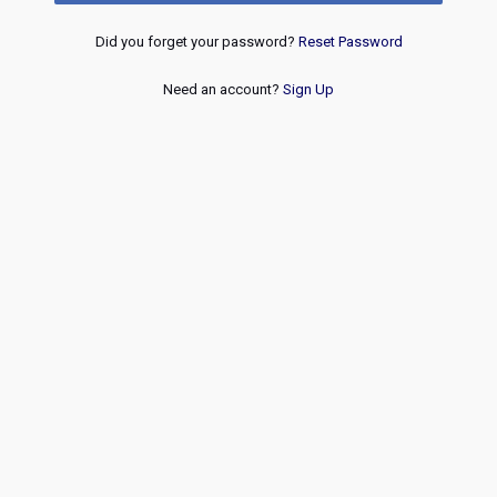
Did you forget your password?
Reset Password
Need an account?
Sign Up