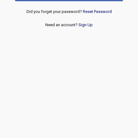
Did you forget your password?
Reset Password
Need an account?
Sign Up