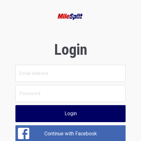
Login
Login
Continue with Facebook