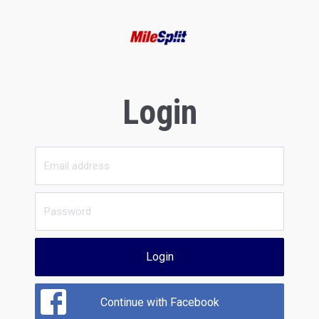
Login
Login
Continue with Facebook