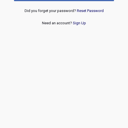
Did you forget your password?
Reset Password
Need an account?
Sign Up