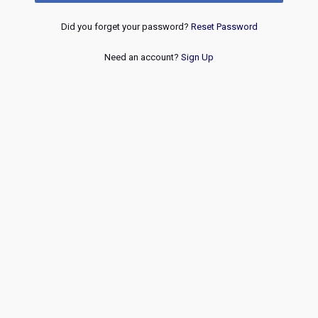
Did you forget your password?
Reset Password
Need an account?
Sign Up