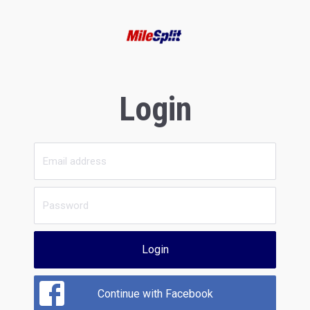
Login
Login
Continue with Facebook