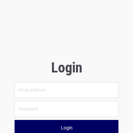
Login
Login