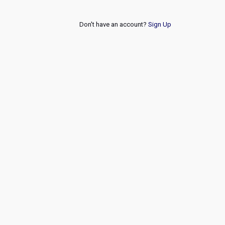
Don't have an account?
Sign Up