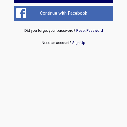
Continue with Facebook
Did you forget your password?
Reset Password
Need an account?
Sign Up