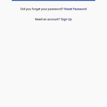
Did you forget your password?
Reset Password
Need an account?
Sign Up