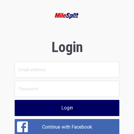
Login
Login
Continue with Facebook