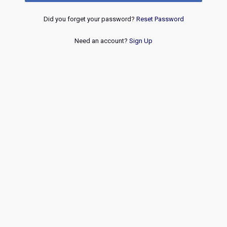
Did you forget your password?
Reset Password
Need an account?
Sign Up