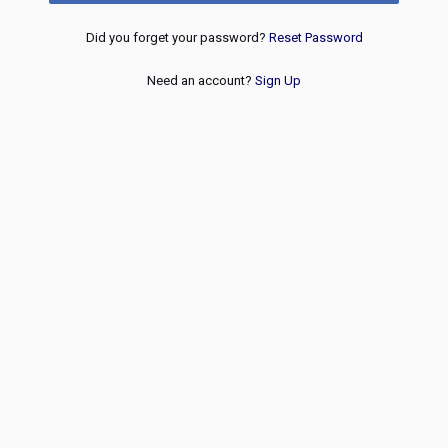
Did you forget your password?
Reset Password
Need an account?
Sign Up