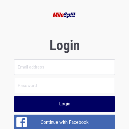
Login
Login
Continue with Facebook