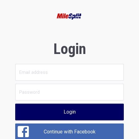
Login
Login
Continue with Facebook