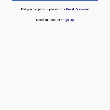
Did you forget your password?
Reset Password
Need an account?
Sign Up