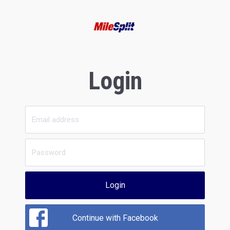
Login
Login
Continue with Facebook