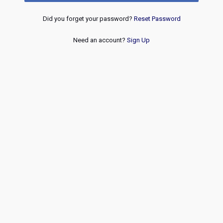
Did you forget your password?
Reset Password
Need an account?
Sign Up