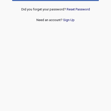
Did you forget your password?
Reset Password
Need an account?
Sign Up