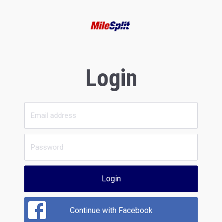
Login
Login
Continue with Facebook