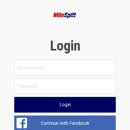
Login
Login
Continue with Facebook