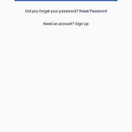
Did you forget your password?
Reset Password
Need an account?
Sign Up