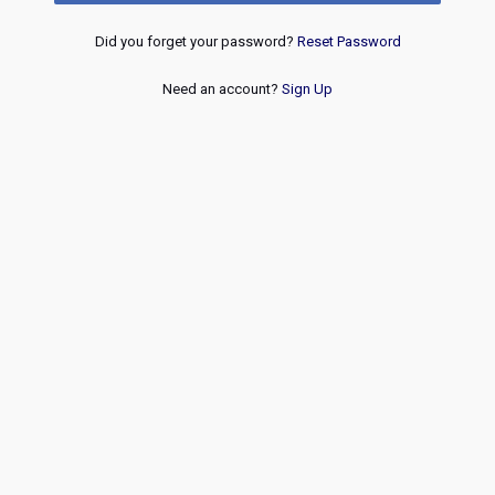
Did you forget your password?
Reset Password
Need an account?
Sign Up