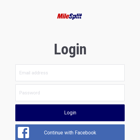
Login
Login
Continue with Facebook