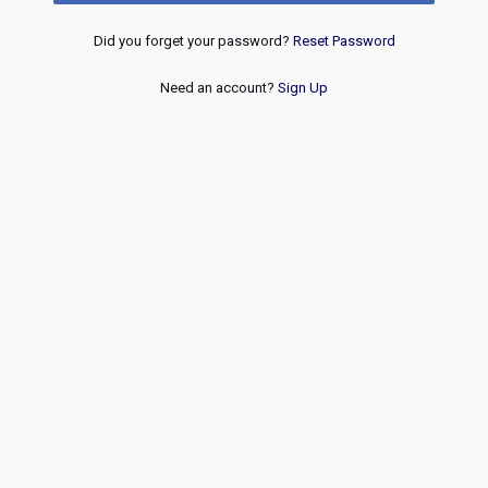
Did you forget your password?
Reset Password
Need an account?
Sign Up