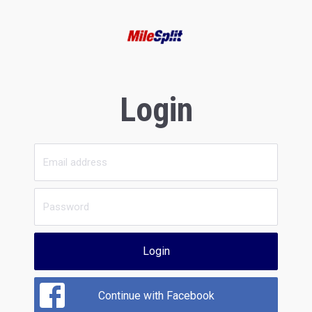
Login
Login
Continue with Facebook