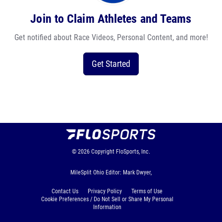
Join to Claim Athletes and Teams
Get notified about Race Videos, Personal Content, and more!
Get Started
© 2026
Copyright
FloSports, Inc.
MileSplit Ohio Editor: Mark Dwyer,
Contact Us
Privacy Policy
Terms of Use
Cookie Preferences / Do Not Sell or Share My Personal
Information