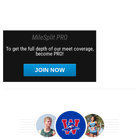
MileSplit PRO
To get the full depth of our meet coverage,
become PRO!
JOIN NOW