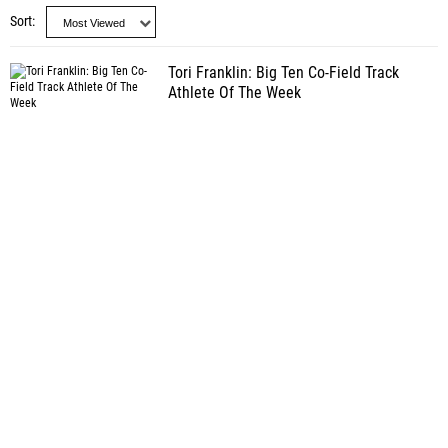
Sort
Tori Franklin: Big Ten Co-Field Track
Athlete Of The Week