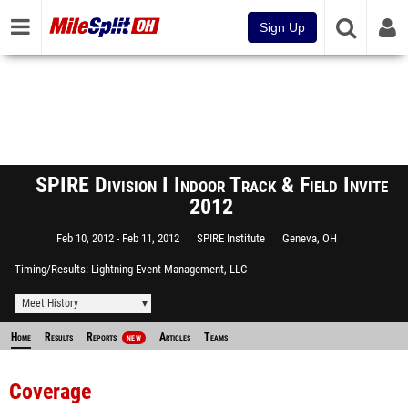
Sign Up
SPIRE Division I Indoor Track & Field Invite
2012
Feb 10, 2012
Feb 11, 2012
SPIRE Institute
Geneva, OH
Timing/Results
Lightning Event Management, LLC
Meet History
Home
Results
Reports
Articles
Teams
NEW
Coverage