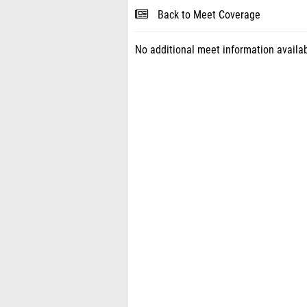
Back to Meet Coverage
No additional meet information availab