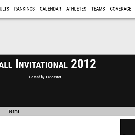
ULTS
RANKINGS
CALENDAR
ATHLETES
TEAMS
COVERAGE
ISTRATION
MORE
all Invitational 2012
Hosted by
Lancaster
Teams