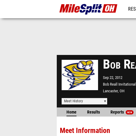
RES
REG
Bob Re
Sep 22, 2012
Bob Reall Invitational
Lancaster, OH
Meet History
Home
Results
Reports
NEW
Meet Information