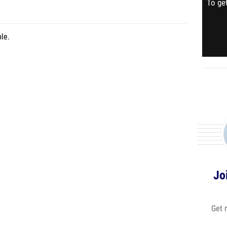
To get
le.
Jo
Get 