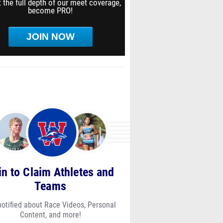
 the full depth of our meet coverage,
become PRO!
JOIN NOW
in to Claim Athletes and
Teams
notified about Race Videos, Personal
Content, and more!