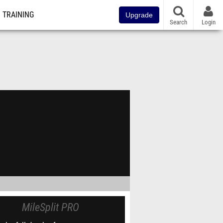
TRAINING
Upgrade
Search
Login
MileSplit PRO