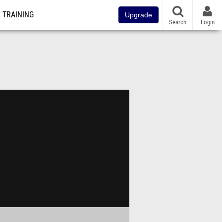
TRAINING
Upgrade
Search
Login