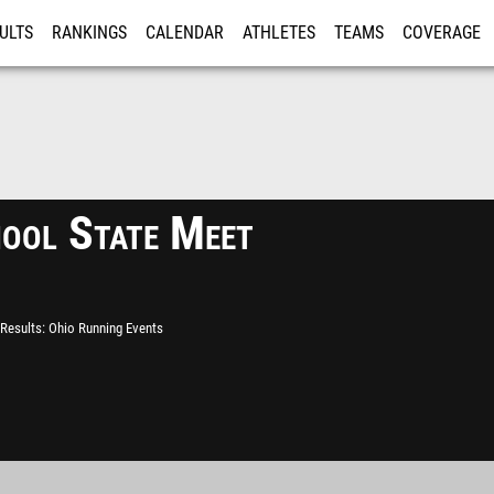
ULTS
RANKINGS
CALENDAR
ATHLETES
TEAMS
COVERAGE
ISTRATION
MORE
hool State Meet
Results
Ohio Running Events