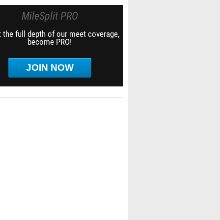
MileSplit PRO
 the full depth of our meet coverage,
become PRO!
JOIN NOW