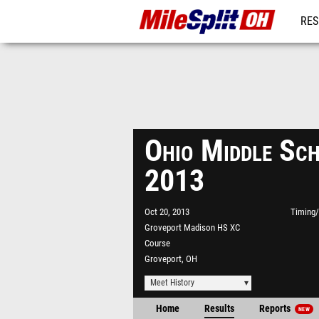
RES
REG
Ohio Middle Sc
2013
Oct 20, 2013
Timing/
Groveport Madison HS XC
Course
Groveport, OH
Meet History
Home
Results
Reports
NEW