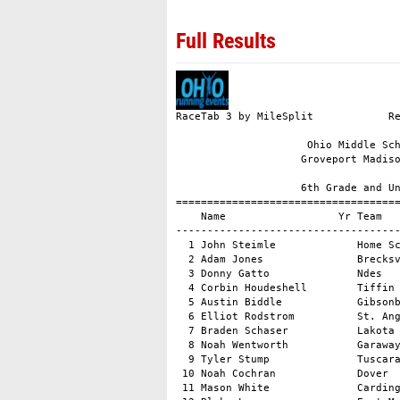
Full Results
RaceTab 3 by MileSplit            Registered to: Derek Griffiths, Ohio Running Events

                     Ohio Middle School State Meet - 2013-10-20                      
                    Groveport Madison HS XC Course, Groveport, OH                    

                    6th Grade and Under Boys                     
=================================================================
    Name                  Yr Team                      Time   Pts
-----------------------------------------------------------------
  1 John Steimle             Home School            11:26.8    --
  2 Adam Jones               Brecksville Broadvie   11:44.9    --
  3 Donny Gatto              Ndes                   11:55.0    --
  4 Corbin Houdeshell        Tiffin Ymca            12:09.0    --
  5 Austin Biddle            Gibsonburg             12:11.2    --
  6 Elliot Rodstrom          St. Angela Merici      12:15.0    --
  7 Braden Schaser           Lakota Middle School   12:15.6    --
  8 Noah Wentworth           Garaway                12:15.9    --
  9 Tyler Stump              Tuscarawas Valley Mi   12:19.4    --
 10 Noah Cochran             Dover                  12:21.1    --
 11 Mason White              Cardington Lincoln     12:24.2    --
 12 Blake Lawrence           East Muskingum Middl   12:24.7    --
 13 Xavier Foehl             Blessed Sacrament      12:27.0    --
 14 Jonathan Adams           Amelia Middle School   12:31.6    --
 15 Keegan Smith             Worthington Hills      12:42.4    --
 16 Jack O\'sullivan         Lakewood Catholic Ac   12:44.4    --
 17 Kaden Mendenhall         St. Edward             12:50.1    --
 18 Luke Ernest              New Philadelphia       13:01.1    --
 19 David Steimle            Home School            13:02.7    --
 20 Jonathan Halko           Lakewood Catholic Ac   13:11.7    --
 21 Dan Watcke               New Bremen             13:14.0    --
 22 Logan Stotzer            Tuscarawas Valley Mi   13:20.5    --
 23 Dylan Baughman           Spencerville           13:23.2    --
 24 Brad Ash                 Barlow Vincent         13:23.8    --
 25 Justin Pate              Barlow Vincent         13:27.1    --
 26 Dakota Laughlin          Seneca East            13:29.0    --
 27 Andrew Gadomski          Notre Dame             13:32.1    --
 28 Andrew Trainer           St Pius X School       13:34.7    --
 29 David Gross              Pleasant               13:35.0    --
 30 Cody Szabo               Barnesville Middle S   13:35.4    --
 31 Jayden Williams          Greenview Upper Elem   13:38.1    --
 32 Travis Hoerig            Lakota Middle School   13:43.2    --
 33 Samuel Eastes            Wilmington             13:57.9    --
 34 Kristian Stocksdale      Garaway                13:59.4    --
 35 Owen Boehringer          Covington Elementary   14:00.7    --
 36 Cameron Combs            Wilmington             14:10.1    --
 37 Brody Parrish            Wadsworth Central In   14:15.0    --
 38 Zach Zawisza             Ottawa Hills           14:17.6    --
 39 Kyler Charles            Ottawa Hills           14:19.9    --
 40 Lauren Mcclymont         Jonathan Alder         14:21.6    --
 41 Mason Cluff              Pleasant               14:30.2    --
 42 Alex Miller              Chippewa Middle Scho   14:35.6    --
 43 Mason Robison            Jackson Milton         14:38.4    --
 44 Anthony Terranova        Jackson Milton         14:50.8    --
 45 Luqman Sulieman          Horizon MS             15:44.7    --
 46 Josh Owens               Tuscarawas Valley Mi   15:50.8    --
 47 Andrew Dennis            Searfoss Elementary    16:11.8    --
 48 Noah Mcginniss           Pleasant               16:52.4    --
 49 Nicholas Mcdaniel        St. Mary               17:03.8    --



                    6th Grade and Under Girls                    
=================================================================
    Name                  Yr Team                      Time   Pts
-----------------------------------------------------------------
  1 Annie Allen              St. Christopher Scho   12:08.5    --
  2 Kendyl Mick              Sheridan               12:17.3    --
  3 Ryley Kling              Pffeifer               12:27.2  