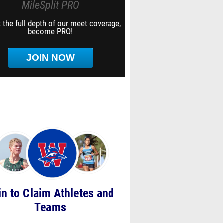
MileSplit PRO
 the full depth of our meet coverage,
become PRO!
JOIN NOW
in to Claim Athletes and
Teams