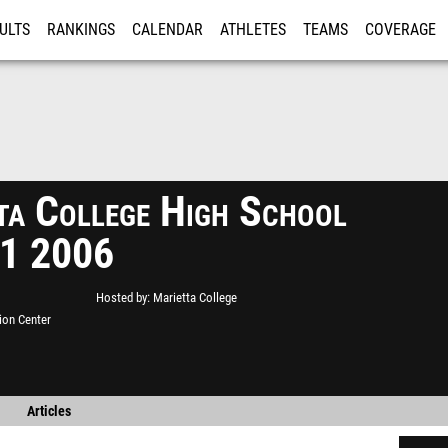
ULTS
RANKINGS
CALENDAR
ATHLETES
TEAMS
COVERAGE
ISTRATION
MORE
ta College High School
#1 2006
Hosted by
Marietta College
ion Center
Articles