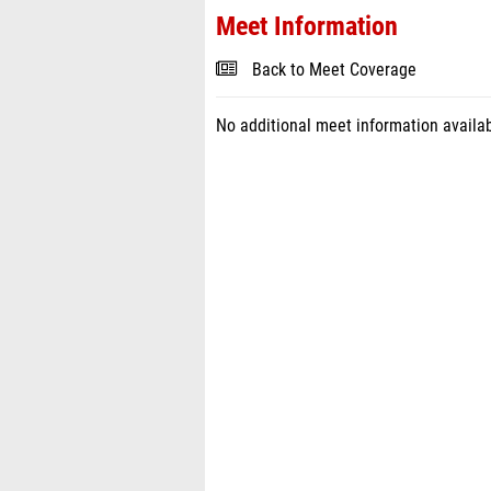
Meet Information
Back to Meet Coverage
No additional meet information availab