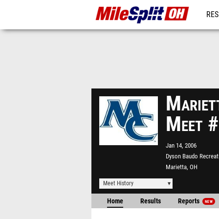
RES
REG
Mariet
Meet 
Jan 14, 2006
Dyson Baudo Recreat
Marietta, OH
Meet History
Home
Results
Reports
NEW