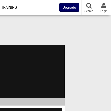
TRAINING
Upgrade
Search
Login