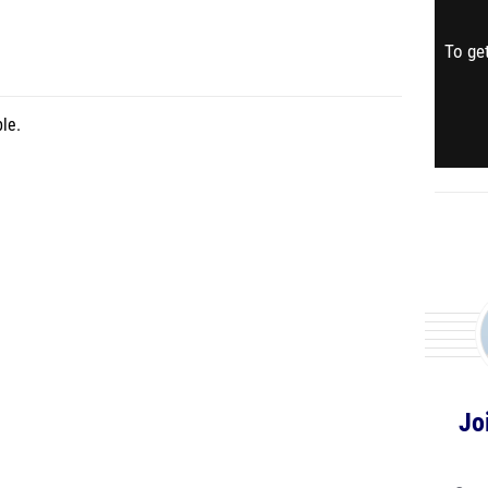
To get
le.
Jo