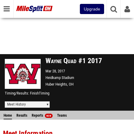
Upgrade
Wayne Quad #1 2017
Mar 28, 2017
Heidkamp Stadium
Huber Heights, OH
Timing/Results
FinishTiming
Meet History
Home
Results
Reports
Teams
NEW
Meet Information