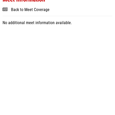
Back to Meet Coverage
No additional meet information available.