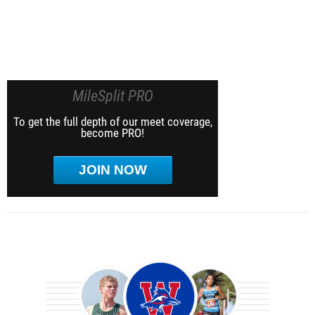
MileSplit PRO
To get the full depth of our meet coverage,
become PRO!
JOIN NOW