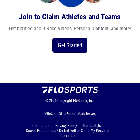
Join to Claim Athletes and Teams
Get notified about Race Videos, Personal Content, and more!
Get Started
© 2026
Copyright
FloSports, Inc.
MileSplit Ohio Editor: Mark Dwyer,
Contact Us
Privacy Policy
Terms of Use
Cookie Preferences / Do Not Sell or Share My Personal
Information