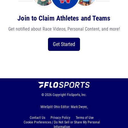
Join to Claim Athletes and Teams
Get notified about Race Videos, Personal Content, and more!
Get Started
© 2026
Copyright
FloSports, Inc.
MileSplit Ohio Editor: Mark Dwyer,
Contact Us
Privacy Policy
Terms of Use
Cookie Preferences / Do Not Sell or Share My Personal
Information