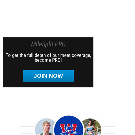
MileSplit PRO
To get the full depth of our meet coverage,
become PRO!
JOIN NOW