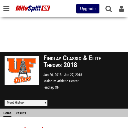
Upgrade
Findlay Classic & Elite
Throws 2018
Jan 26, 2018
Jan 27, 2018
Malcolm Athletic Center
Findlay, OH
Meet History
Home
Results