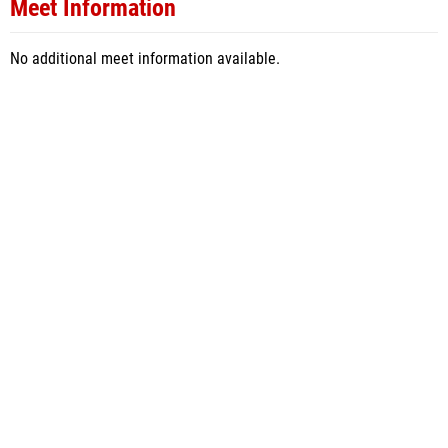
Meet Information
No additional meet information available.