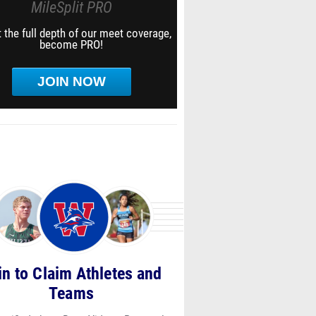
MileSplit PRO
 the full depth of our meet coverage,
become PRO!
JOIN NOW
in to Claim Athletes and
Teams