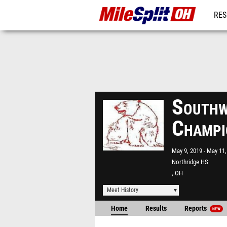
RES
REG
Southw
Champi
May 9, 2019
May 11,
Northridge HS
, OH
Meet History
Home
Results
Reports
NEW