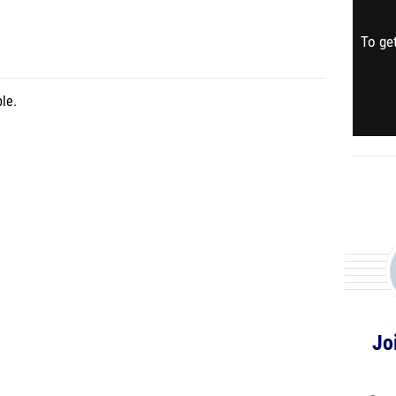
To get
le.
Jo