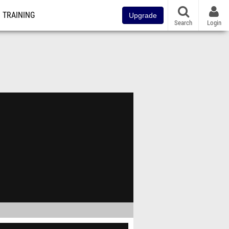
TRAINING
Upgrade
Search
Login