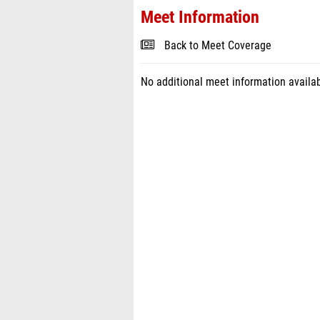
Meet Information
Back to Meet Coverage
No additional meet information availab