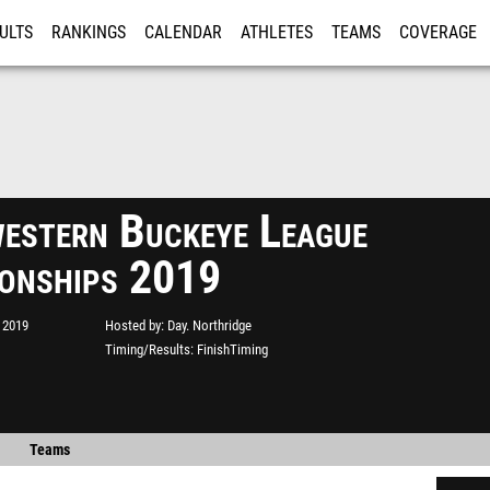
ULTS
RANKINGS
CALENDAR
ATHLETES
TEAMS
COVERAGE
ISTRATION
MORE
estern Buckeye League
onships 2019
 2019
Hosted by
Day. Northridge
Timing/Results
FinishTiming
Teams