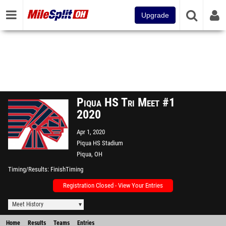
Upgrade
Piqua HS Tri Meet #1
2020
Apr 1, 2020
Piqua HS Stadium
Piqua, OH
Timing/Results
FinishTiming
Registration Closed - View Your Entries
Meet History
Home
Results
Teams
Entries