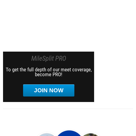
MileSplit PRO
To get the full depth of our meet coverage,
become PRO!
JOIN NOW