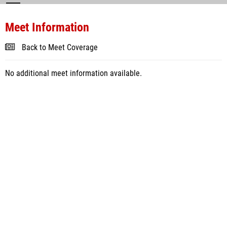
Meet Information
Back to Meet Coverage
No additional meet information available.