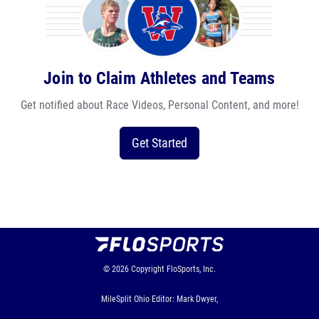
Join to Claim Athletes and Teams
Get notified about Race Videos, Personal Content, and more!
Get Started
© 2026
Copyright
FloSports, Inc.
MileSplit Ohio Editor: Mark Dwyer,