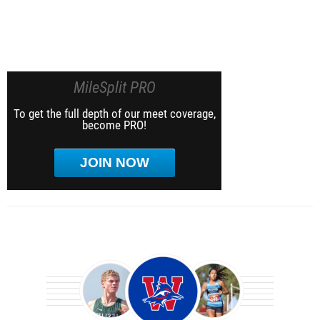
MileSplit PRO
To get the full depth of our meet coverage,
become PRO!
JOIN NOW