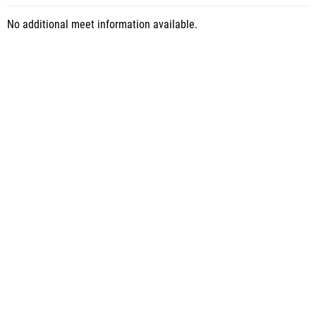
No additional meet information available.