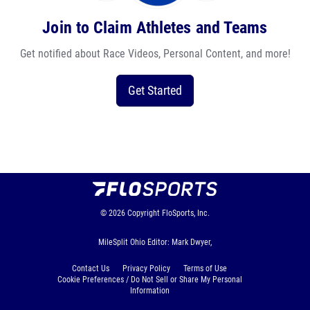
Join to Claim Athletes and Teams
Get notified about Race Videos, Personal Content, and more!
Get Started
© 2026
Copyright
FloSports, Inc.
MileSplit Ohio Editor: Mark Dwyer,
Contact Us
Privacy Policy
Terms of Use
Cookie Preferences / Do Not Sell or Share My Personal
Information