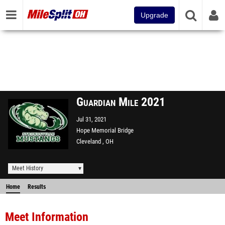
Upgrade
Guardian Mile 2021
Jul 31, 2021
Hope Memorial Bridge
Cleveland , OH
Meet History
Home
Results
Meet Information