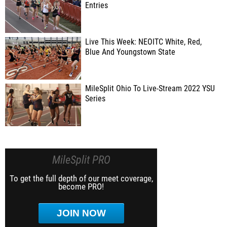
Entries
Live This Week: NEOITC White, Red,
Blue And Youngstown State
MileSplit Ohio To Live-Stream 2022 YSU
Series
MileSplit PRO
To get the full depth of our meet coverage,
become PRO!
JOIN NOW