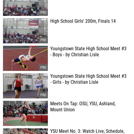
High School Girls' 200m, Finals 14
Youngstown State High School Meet #3
- Boys - by Christian Lisle
Youngstown State High School Meet #3
- Girls - by Christian Lisle
Meets On Tap: OSU, YSU, Ashland,
Mount Union
YSU Meet No. 3: Watch Live, Schedule,