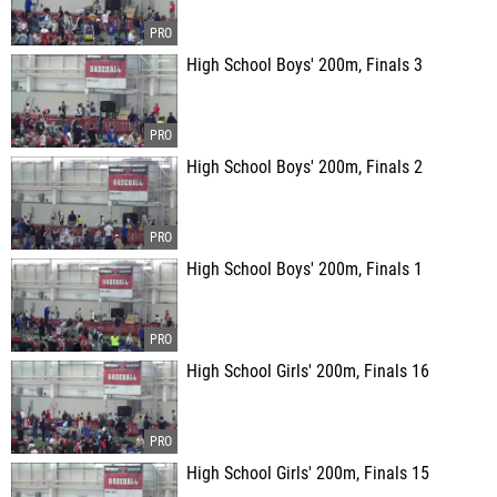
High School Boys' 200m, Finals 3
High School Boys' 200m, Finals 2
High School Boys' 200m, Finals 1
High School Girls' 200m, Finals 16
High School Girls' 200m, Finals 15