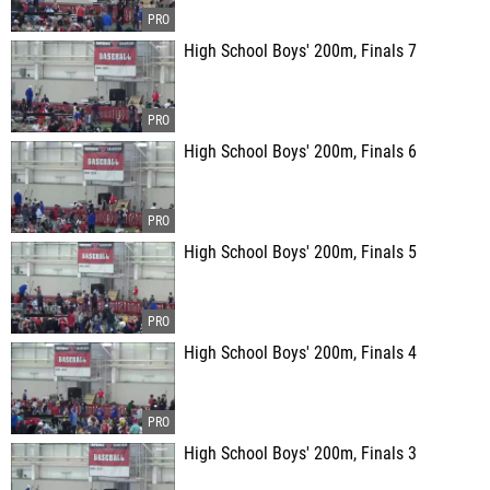
High School Boys' 200m, Finals 7
High School Boys' 200m, Finals 6
High School Boys' 200m, Finals 5
High School Boys' 200m, Finals 4
High School Boys' 200m, Finals 3