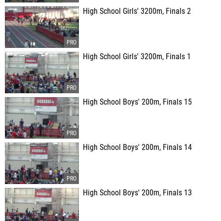
High School Girls' 3200m, Finals 2
High School Girls' 3200m, Finals 1
High School Boys' 200m, Finals 15
High School Boys' 200m, Finals 14
High School Boys' 200m, Finals 13