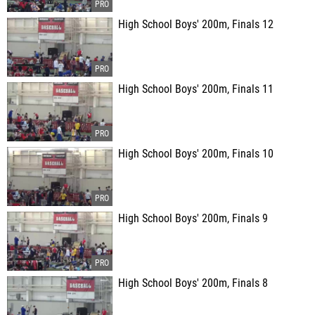
High School Boys' 200m, Finals 12
High School Boys' 200m, Finals 11
High School Boys' 200m, Finals 10
High School Boys' 200m, Finals 9
High School Boys' 200m, Finals 8