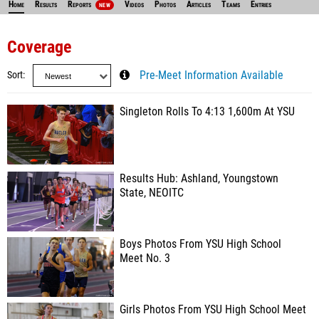
Home
Results
Reports
Videos
Photos
Articles
Teams
Entries
NEW
Coverage
Sort
Pre-Meet Information Available
Singleton Rolls To 4:13 1,600m At YSU
Results Hub: Ashland, Youngstown
State, NEOITC
Boys Photos From YSU High School
Meet No. 3
Girls Photos From YSU High School Meet