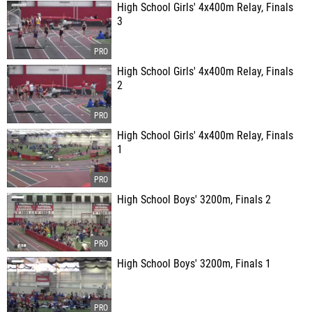
High School Girls' 4x400m Relay, Finals
3
High School Girls' 4x400m Relay, Finals
2
High School Girls' 4x400m Relay, Finals
1
High School Boys' 3200m, Finals 2
High School Boys' 3200m, Finals 1