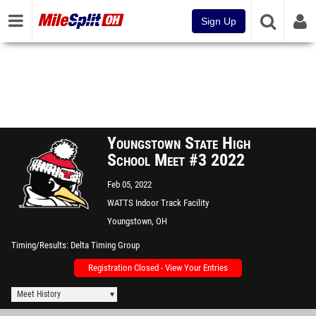
Sign Up
Youngstown State High
School Meet #3 2022
Feb 05, 2022
WATTS Indoor Track Facility
Youngstown, OH
Timing/Results
Delta Timing Group
Registration Closed - View Your Entries
Meet History