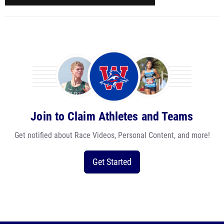
Join to Claim Athletes and Teams
Get notified about Race Videos, Personal Content, and more!
Get Started