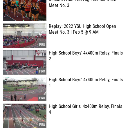
Meet No. 3
Replay: 2022 YSU High School Open
Meet No. 3 | Feb 5 @ 9 AM
High School Boys' 4x400m Relay, Finals
2
High School Boys' 4x400m Relay, Finals
1
High School Girls' 4x400m Relay, Finals
4