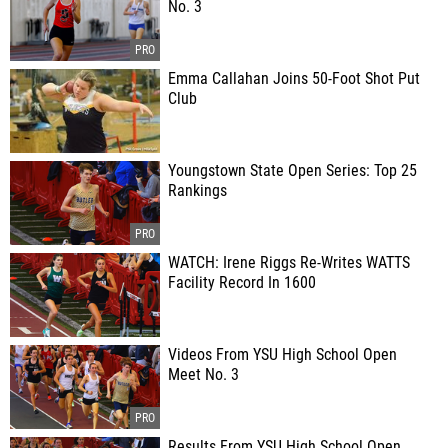
No. 3
Emma Callahan Joins 50-Foot Shot Put
Club
Youngstown State Open Series: Top 25
Rankings
WATCH: Irene Riggs Re-Writes WATTS
Facility Record In 1600
Videos From YSU High School Open
Meet No. 3
Results From YSU High School Open