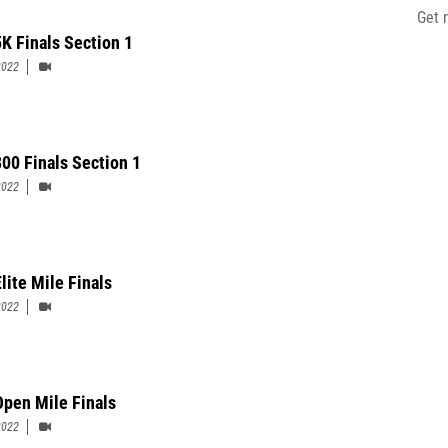
Get 
K Finals Section 1
2022
00 Finals Section 1
2022
lite Mile Finals
2022
pen Mile Finals
2022