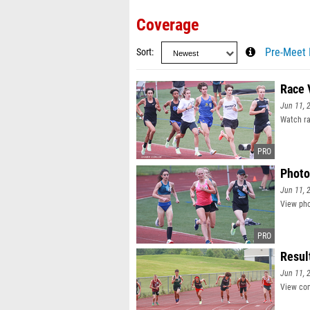
Coverage
Sort
Pre-Meet 
Race 
Jun 11, 
Watch ra
Photo
Jun 11, 
View pho
Resul
Jun 11, 
View com