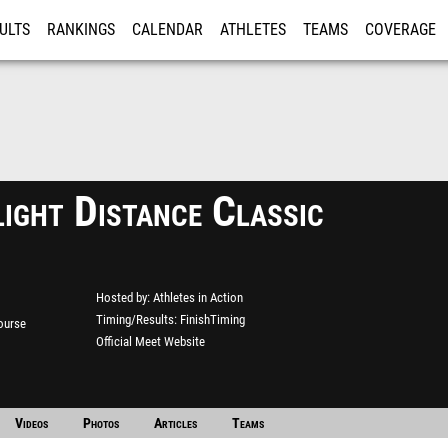
ULTS
RANKINGS
CALENDAR
ATHLETES
TEAMS
COVERAGE
ISTRATION
MORE
ight Distance Classic
Hosted by
Athletes in Action
Timing/Results
FinishTiming
ourse
Official Meet Website
Videos
Photos
Articles
Teams