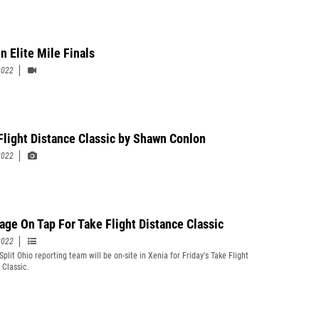
 Elite Mile Finals
2022
Flight Distance Classic by Shawn Conlon
2022
age On Tap For Take Flight Distance Classic
2022
plit Ohio reporting team will be on-site in Xenia for Friday's Take Flight
 Classic.