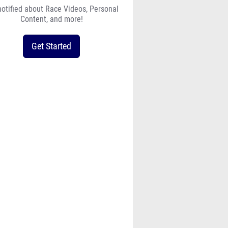
notified about Race Videos, Personal
Content, and more!
Get Started