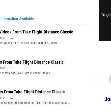
To get
Information Available
Videos From Take Flight Distance Classic
2022
ce videos from the Take Flight Distance Classic.
s From Take Flight Distance Classic
2022
tos from the Take Flight Distance Classic.
ts From Take Flight Distance Classic
Jo
2022
plete meet results from the Take Flight Distance Classic.