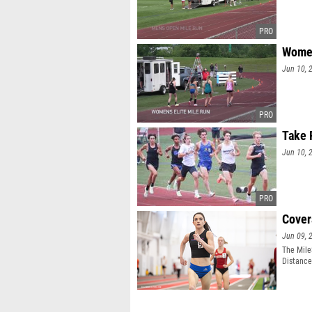
Women
Jun 10, 
Take 
Jun 10, 
Cover
Jun 09, 
The MileS
Distance