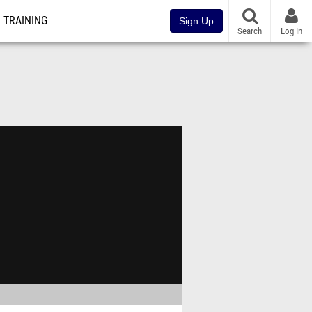
TRAINING
Sign Up
Search
Log In