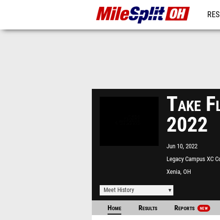
RES
REG
Take Fl
2022
Jun 10, 2022
Legacy Campus XC C
Xenia, OH
Meet History
Home
Results
Reports
NEW