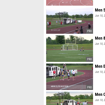
Men 5
Jun 10, 
Men 8
Jun 10, 
Men E
Jun 10, 
Men O
Jun 10, 