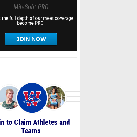
MileSplit PRO
 the full depth of our meet coverage,
become PRO!
JOIN NOW
in to Claim Athletes and
Teams