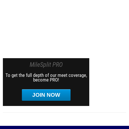
MileSplit PRO
To get the full depth of our meet coverage,
become PRO!
JOIN NOW