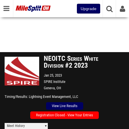
Upgrade
NEOITC Series White
Division #2 2023
Jan 25, 2023
SPIRE Institute
Geneva, OH
Timing/Results
Lightning Event Management, LLC
View Live Results
Registration Closed - View Your Entries
Meet History