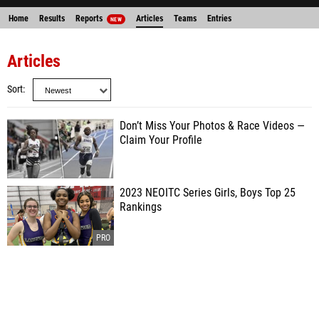
Home
Results
Reports
Articles
Teams
Entries
NEW
Articles
Sort
Don’t Miss Your Photos & Race Videos —
Claim Your Profile
2023 NEOITC Series Girls, Boys Top 25
Rankings