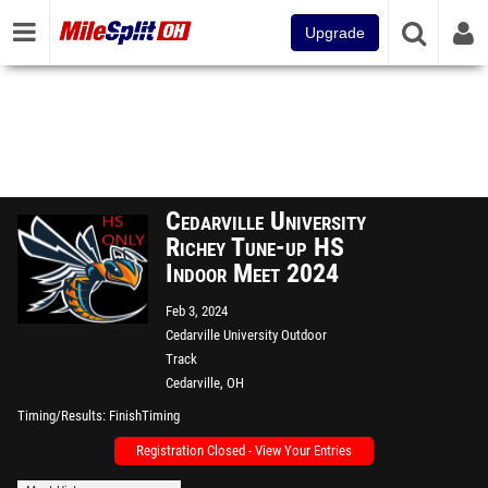
Upgrade
Cedarville University
Richey Tune-up HS
Indoor Meet 2024
Feb 3, 2024
Cedarville University Outdoor
Track
Cedarville, OH
Timing/Results
FinishTiming
Registration Closed - View Your Entries