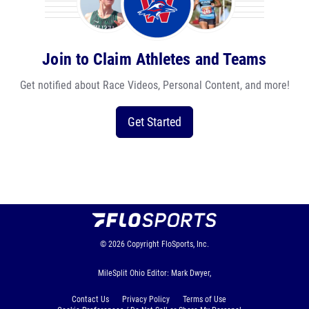
Join to Claim Athletes and Teams
Get notified about Race Videos, Personal Content, and more!
Get Started
© 2026
Copyright
FloSports, Inc.
MileSplit Ohio Editor: Mark Dwyer,
Contact Us
Privacy Policy
Terms of Use