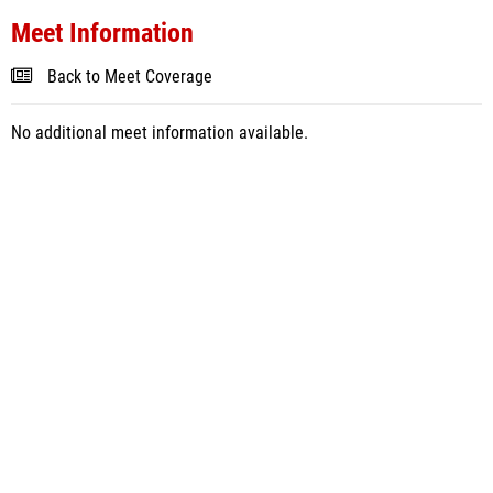
Meet Information
Back to Meet Coverage
No additional meet information available.