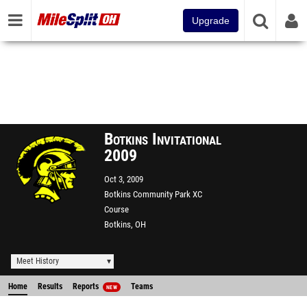
Upgrade
Botkins Invitational
2009
Oct 3, 2009
Botkins Community Park XC
Course
Botkins, OH
Meet History
Home
Results
Reports
Teams
NEW