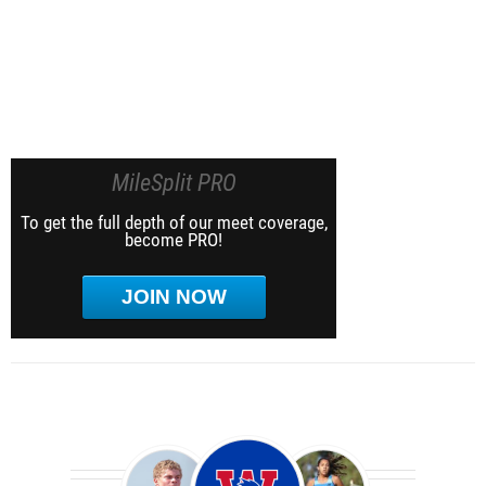
MileSplit PRO
To get the full depth of our meet coverage,
become PRO!
JOIN NOW