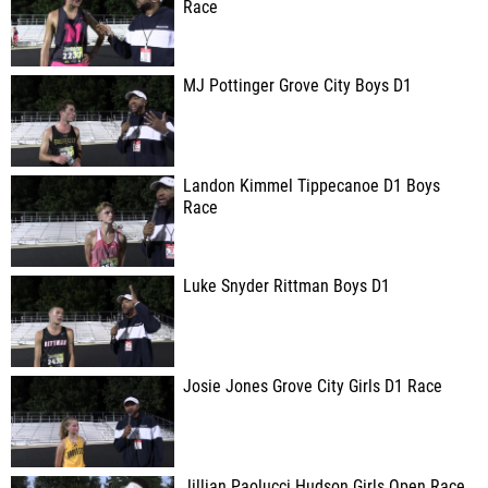
Race
MJ Pottinger Grove City Boys D1
Landon Kimmel Tippecanoe D1 Boys
Race
Luke Snyder Rittman Boys D1
Josie Jones Grove City Girls D1 Race
Jillian Paolucci Hudson Girls Open Race