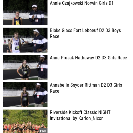
Annie Czajkowski Norwin Girls D1
Blake Glass Fort Leboeuf D2 D3 Boys
Race
Anna Prusak Hathaway D2 D3 Girls Race
Annabelle Snyder Rittman D2 D3 Girls
Race
Riverside Kickoff Classic NIGHT
Invitational by Karlon_Nixon