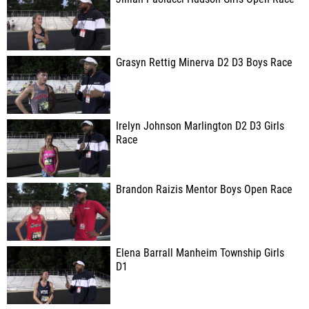
Grasyn Rettig Minerva D2 D3 Boys Race
Irelyn Johnson Marlington D2 D3 Girls
Race
Brandon Raizis Mentor Boys Open Race
Elena Barrall Manheim Township Girls
D1