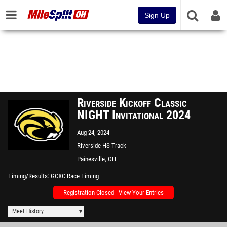
Sign Up
Riverside Kickoff Classic
NIGHT Invitational 2024
Aug 24, 2024
Riverside HS Track
Painesville, OH
Timing/Results
GCXC Race Timing
Registration Closed - View Your Entries
Meet History