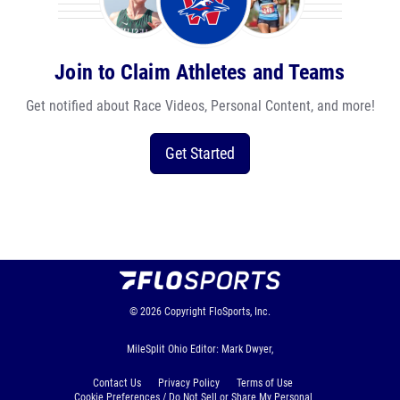
Join to Claim Athletes and Teams
Get notified about Race Videos, Personal Content, and more!
Get Started
© 2026
Copyright
FloSports, Inc.
MileSplit Ohio Editor: Mark Dwyer,
Contact Us
Privacy Policy
Terms of Use
Cookie Preferences / Do Not Sell or Share My Personal