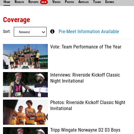
Home
Results
Reports
Videos
Photos
Articles
Teams
Entries
NEW
Coverage
Sort
Pre-Meet Information Available
Vote: Team Performance of The Year
Interviews: Riverside Kickoff Classic
Night Invitational
Photos: Riverside Kickoff Classic Night
Invitational
Tripp Wingate Norwayne D2 D3 Boys