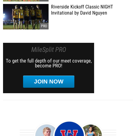
Riverside Kickoff Classic NIGHT
Invitational by David Nguyen
MileSplit PRO
To get the full depth of our meet coverage,
become PRO!
JOIN NOW