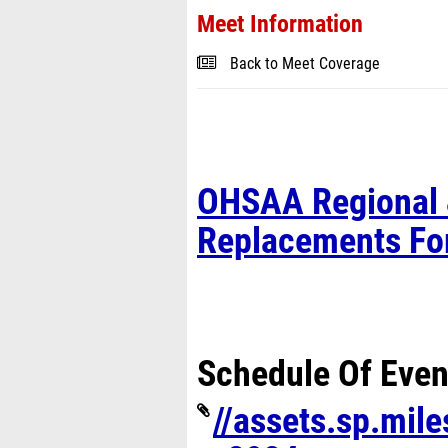
Meet Information
Back to Meet Coverage
OHSAA Regional 
Replacements F
Schedule Of Even
//assets.sp.mil