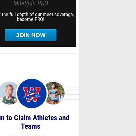
MileSplit PRO
 the full depth of our meet coverage,
become PRO!
JOIN NOW
in to Claim Athletes and
pc_-
Teams