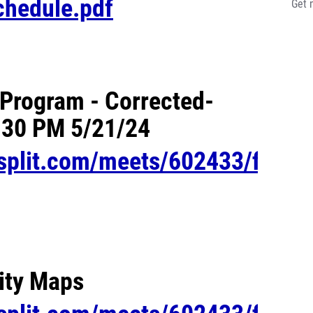
chedule.pdf
Get 
Program - Corrected-
:30 PM 5/21/24
esplit.com/meets/602433/files/
lity Maps