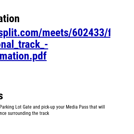
ation
esplit.com/meets/602433/files/
onal_track_-
rmation.pdf
s
Parking Lot Gate and pick-up your Media Pass that will
ence surrounding the track