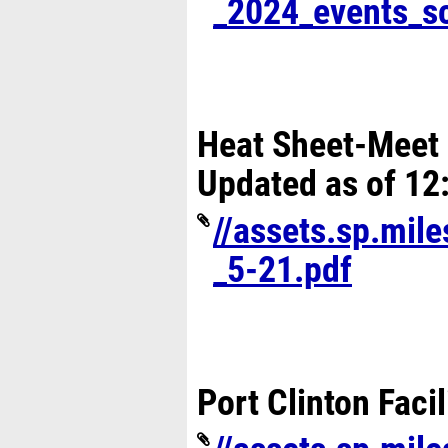
_2024_events_s
Heat Sheet-Meet 
Updated as of 12
//assets.sp.mil
_5-21.pdf
Port Clinton Faci