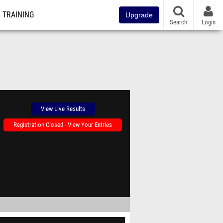
TRAINING
Upgrade
Search
Login
View Live Results
Registration Closed - View Your Entries