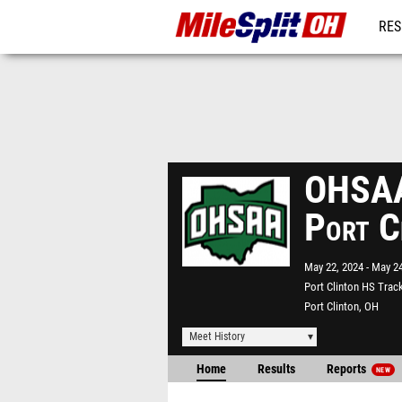
RES
REG
OHSAA 
Port C
May 22, 2024
May 24
Port Clinton HS Trac
Port Clinton, OH
Meet History
Home
Results
Reports
NEW