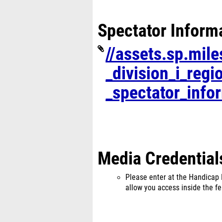
Spectator Inform
//assets.sp.mil
_division_i_regi
_spectator_info
Media Credential
Please enter at the Handicap 
allow you access inside the f