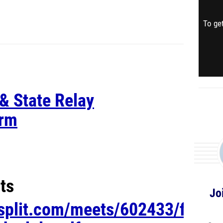
To get
& State Relay
orm
ts
Jo
esplit.com/meets/602433/files/