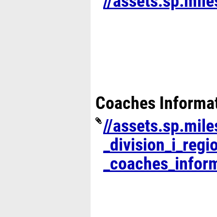
//assets.sp.mil
Coaches Informa
//assets.sp.mil
_division_i_regi
_coaches_inform