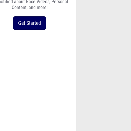
notified about Race Videos, Personal
Content, and more!
Get Started
2024_pc_final_heat_sheets_-