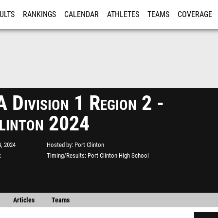
ULTS
RANKINGS
CALENDAR
ATHLETES
TEAMS
COVERAGE
ISTRATION
MORE
Division 1 Region 2 -
linton 2024
, 2024
Hosted by
Port Clinton
k
Timing/Results
Port Clinton High School
Articles
Teams