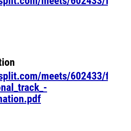
esplit.com/meets/602433/files/
tion
esplit.com/meets/602433/files/
onal_track_-
ation.pdf