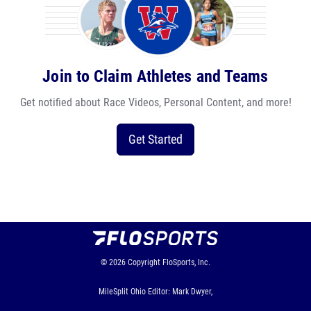
Join to Claim Athletes and Teams
Get notified about Race Videos, Personal Content, and more!
Get Started
© 2026
Copyright
FloSports, Inc.
MileSplit Ohio Editor: Mark Dwyer,