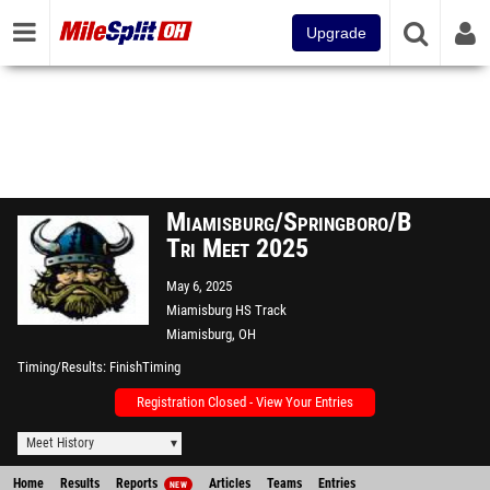
Upgrade
Miamisburg/Springboro/Beavercre
Tri Meet 2025
May 6, 2025
Miamisburg HS Track
Miamisburg, OH
Timing/Results
FinishTiming
Registration Closed - View Your Entries
Meet History
Home
Results
Reports
Articles
Teams
Entries
NEW