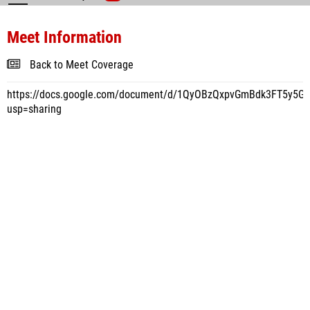
Meet Information
Back to Meet Coverage
https://docs.google.com/document/d/1QyOBzQxpvGmBdk3FT5y5
usp=sharing