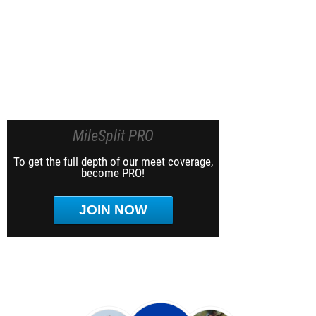
MileSplit PRO
To get the full depth of our meet coverage,
become PRO!
JOIN NOW