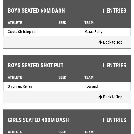
BOYS SEATED 60M DASH
1 ENTRIES
ATHLETE
SEED
TEAM
Good, Christopher
Mass. Perry
Back to Top
BOYS SEATED SHOT PUT
1 ENTRIES
ATHLETE
SEED
TEAM
Shipman, Kellan
Howland
Back to Top
GIRLS SEATED 400M DASH
1 ENTRIES
ATHLETE
SEED
TEAM