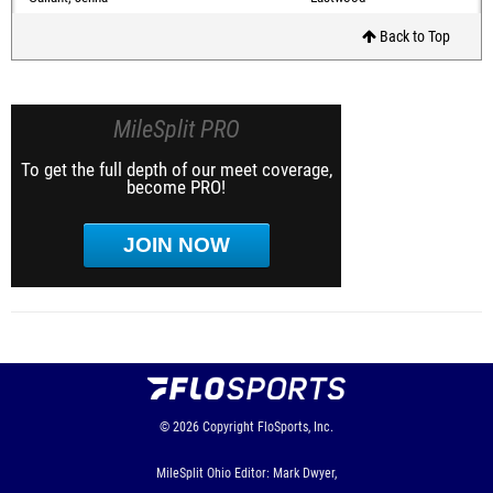
Back to Top
MileSplit PRO
To get the full depth of our meet coverage,
become PRO!
JOIN NOW
© 2026
Copyright
FloSports, Inc.
MileSplit Ohio Editor: Mark Dwyer,