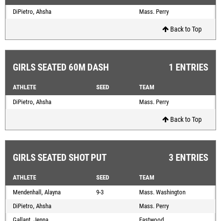
DiPietro, Ahsha
Mass. Perry
Back to Top
GIRLS SEATED 60M DASH
1 ENTRIES
ATHLETE
SEED
TEAM
DiPietro, Ahsha
Mass. Perry
Back to Top
GIRLS SEATED SHOT PUT
3 ENTRIES
ATHLETE
SEED
TEAM
Mendenhall, Alayna
9-3
Mass. Washington
DiPietro, Ahsha
Mass. Perry
Gallant, Jenna
Eastwood