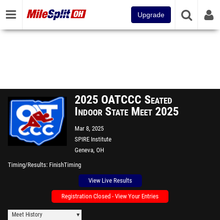
Upgrade
2025 OATCCC Seated
Indoor State Meet 2025
Mar 8, 2025
SPIRE Institute
Geneva, OH
Timing/Results
FinishTiming
View Live Results
Registration Closed - View Your Entries
Meet History