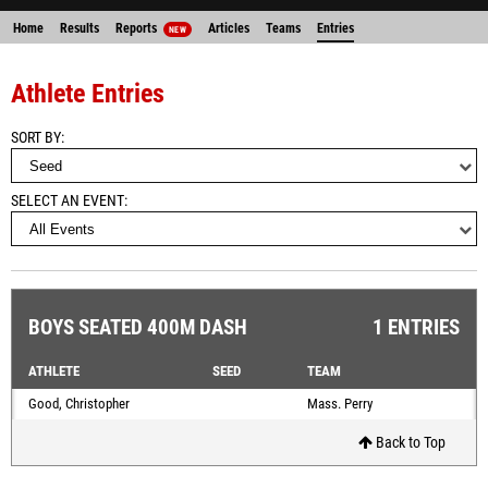
Home
Results
Reports
Articles
Teams
Entries
NEW
Athlete Entries
SORT BY
SELECT AN EVENT
BOYS SEATED 400M DASH
1 ENTRIES
ATHLETE
SEED
TEAM
Good, Christopher
Mass. Perry
Back to Top