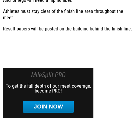
Anchor legs will need a hip number.
Athletes must stay clear of the finish line area throughout the
meet.
Result papers will be posted on the building behind the finish line.
MileSplit PRO
To get the full depth of our meet coverage,
become PRO!
JOIN NOW