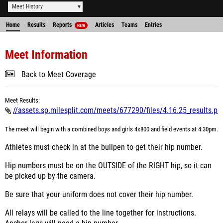
Meet History
Home
Results
Reports
Articles
Teams
Entries
NEW
Meet Information
Back to Meet Coverage
Meet Results:
//assets.sp.milesplit.com/meets/677290/files/4.16.25_results.pd
The meet will begin with a combined boys and girls 4x800 and field events at 4:30pm.
Athletes must check in at the bullpen to get their hip number.
Hip numbers must be on the OUTSIDE of the RIGHT hip, so it can
be picked up by the camera.
Be sure that your uniform does not cover their hip number.
All relays will be called to the line together for instructions.