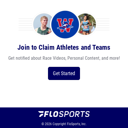
Join to Claim Athletes and Teams
Get notified about Race Videos, Personal Content, and more!
Get Started
© 2026
Copyright
FloSports, Inc.