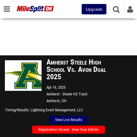
Upgrade
Amherst Steele High
School Vs. Avon Dual
2025
Apr 16, 2025
Amherst - Steele HS Track
Amherst, OH
Timing/Results
Lightning Event Management, LLC
View Live Results
Registration Closed - View Your Entries