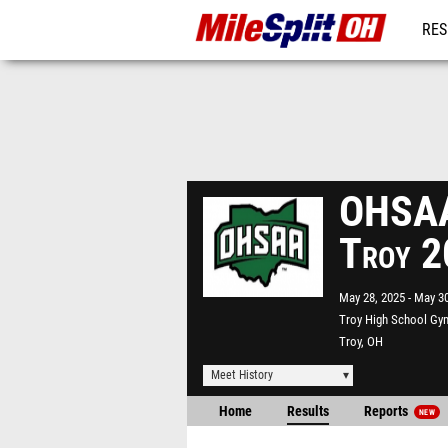
RES
REG
OHSAA 
Troy 
May 28, 2025
May 30
Troy High School G
Troy, OH
Meet History
Home
Results
Reports
NEW