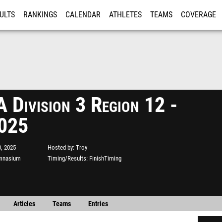
ULTS
RANKINGS
CALENDAR
ATHLETES
TEAMS
COVERAGE
ISTRATION
MORE
Division 3 Region 12 -
2025
, 2025
Hosted by
Troy
ymnasium
Timing/Results
FinishTiming
Articles
Teams
Entries