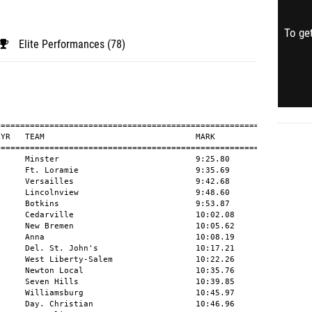
To get
Elite Performances (78)