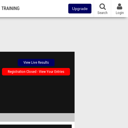
TRAINING
Upgrade
Search
Login
View Live Results
Registration Closed - View Your Entries