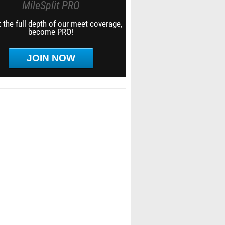
MileSplit PRO
 the full depth of our meet coverage,
become PRO!
JOIN NOW